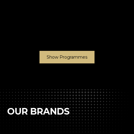
Show Programmes
OUR BRANDS