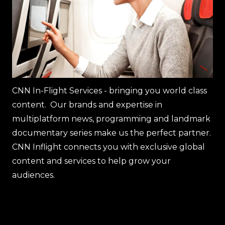
CNN In-Flight Services - bringing you world class
content. Our brands and expertise in
multiplatform news, programming and landmark
documentary series make us the perfect partner.
CNN Inflight connects you with exclusive global
content and services to help grow your
audiences.