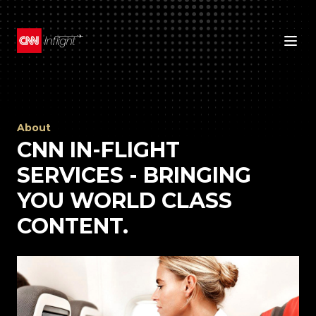
About
CNN IN-FLIGHT
SERVICES - BRINGING
YOU WORLD CLASS
CONTENT.