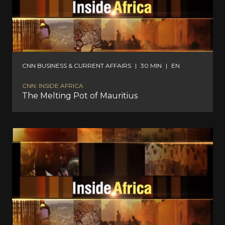
CNN BUSINESS & CURRENT AFFAIRS
|
30 MIN
|
EN
CNN: INSIDE AFRICA
The Melting Pot of Mauritius