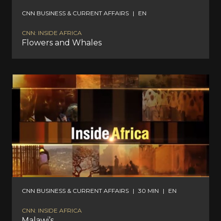
CNN BUSINESS & CURRENT AFFAIRS
|
EN
CNN: INSIDE AFRICA
Flowers and Whales
CNN BUSINESS & CURRENT AFFAIRS
|
30 MIN
|
EN
CNN: INSIDE AFRICA
Malawi’s