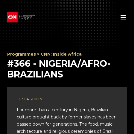
Programmes
>
CNN: Inside Africa
#366 - NIGERIA/AFRO-
BRAZILIANS
DESCRIPTION
For more than a century in Nigeria, Brazilian
culture brought back by former slaves has been
passed down for generations. The food, music,
architecture and religious ceremonies of Brazil