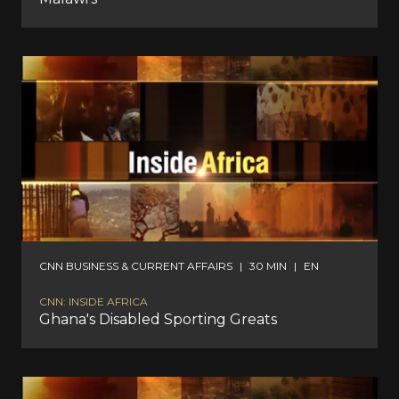
CNN BUSINESS & CURRENT AFFAIRS
|
30 MIN
|
EN
CNN: INSIDE AFRICA
Ghana's Disabled Sporting Greats