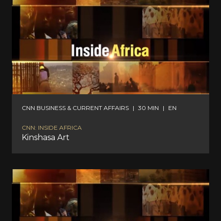
CNN BUSINESS & CURRENT AFFAIRS
|
30 MIN
|
EN
CNN: INSIDE AFRICA
Kinshasa Art