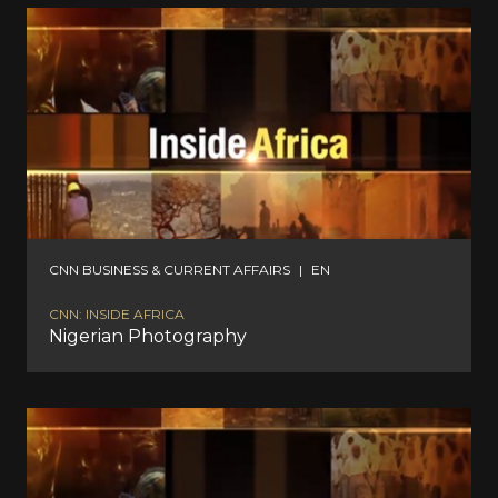
CNN BUSINESS & CURRENT AFFAIRS
|
EN
CNN: INSIDE AFRICA
Nigerian Photography