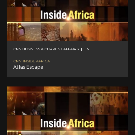
CNN BUSINESS & CURRENT AFFAIRS
|
EN
CNN: INSIDE AFRICA
Atlas Escape