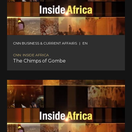
CNN BUSINESS & CURRENT AFFAIRS
|
EN
CNN: INSIDE AFRICA
The Chimps of Gombe