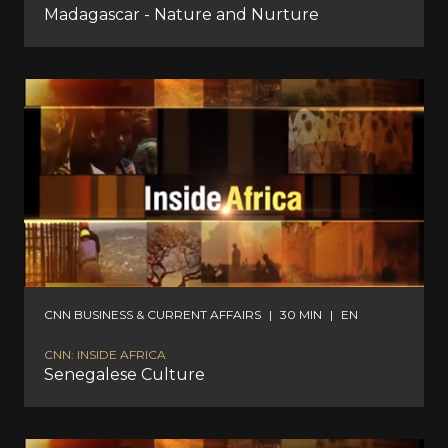
Madagascar - Nature and Nurture
CNN BUSINESS & CURRENT AFFAIRS
|
30 MIN
|
EN
CNN: INSIDE AFRICA
Senegalese Culture