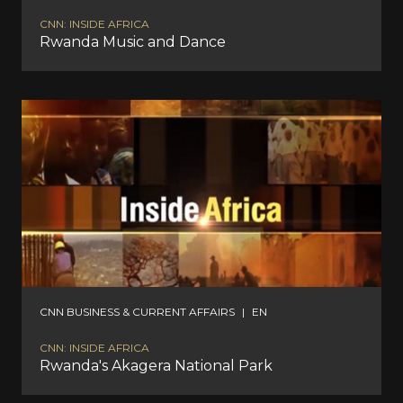
CNN: INSIDE AFRICA
Rwanda Music and Dance
CNN BUSINESS & CURRENT AFFAIRS
|
EN
CNN: INSIDE AFRICA
Rwanda's Akagera National Park