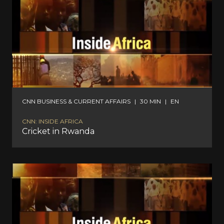
CNN BUSINESS & CURRENT AFFAIRS
|
30 MIN
|
EN
CNN: INSIDE AFRICA
Cricket in Rwanda