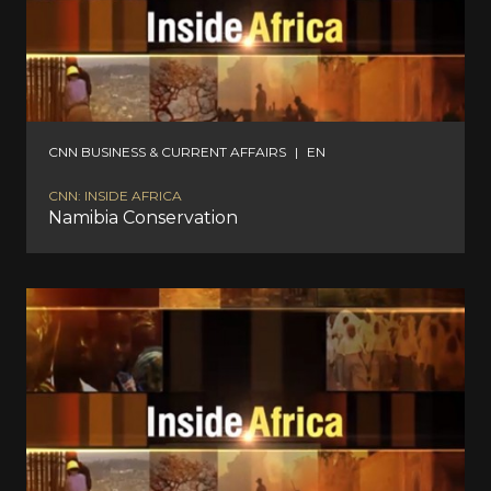
CNN BUSINESS & CURRENT AFFAIRS
|
EN
CNN: INSIDE AFRICA
Namibia Conservation