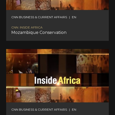
CNN BUSINESS & CURRENT AFFAIRS
|
EN
CNN: INSIDE AFRICA
Mozambique Conservation
CNN BUSINESS & CURRENT AFFAIRS
|
EN