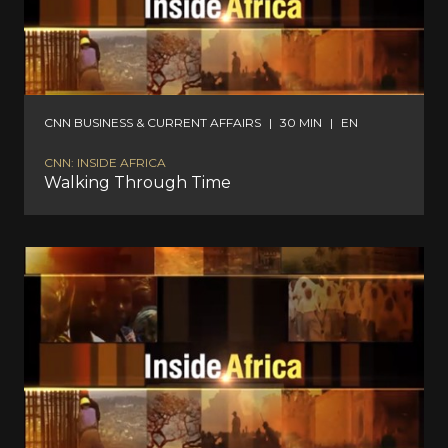
CNN BUSINESS & CURRENT AFFAIRS
|
30 MIN
|
EN
CNN: INSIDE AFRICA
Walking Through Time