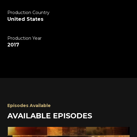
Production Country
United States
Production Year
2017
Episodes Available
AVAILABLE EPISODES