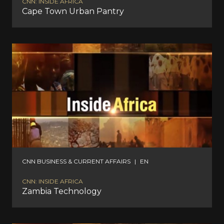
CNN: INSIDE AFRICA
Cape Town Urban Pantry
CNN BUSINESS & CURRENT AFFAIRS
|
EN
CNN: INSIDE AFRICA
Zambia Technology