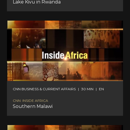
Lake Kivu in Rwanda
CNN BUSINESS & CURRENT AFFAIRS
|
30 MIN
|
EN
CNN: INSIDE AFRICA
Southern Malawi