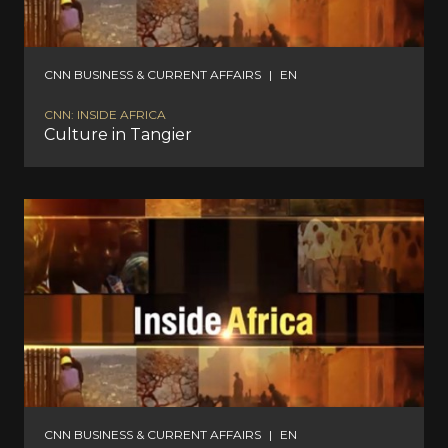
CNN BUSINESS & CURRENT AFFAIRS
|
EN
CNN: INSIDE AFRICA
Culture in Tangier
CNN BUSINESS & CURRENT AFFAIRS
|
EN