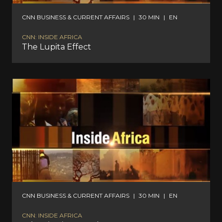
CNN BUSINESS & CURRENT AFFAIRS
|
30 MIN
|
EN
CNN: INSIDE AFRICA
The Lupita Effect
CNN BUSINESS & CURRENT AFFAIRS
|
30 MIN
|
EN
CNN: INSIDE AFRICA