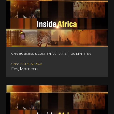
CNN BUSINESS & CURRENT AFFAIRS
|
30 MIN
|
EN
CNN: INSIDE AFRICA
Fes, Morocco