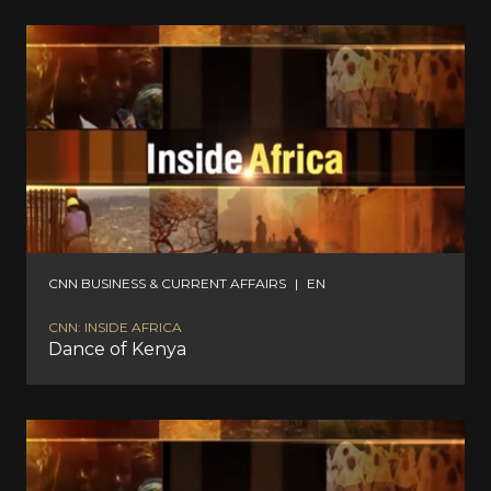
CNN BUSINESS & CURRENT AFFAIRS
|
EN
CNN: INSIDE AFRICA
Dance of Kenya