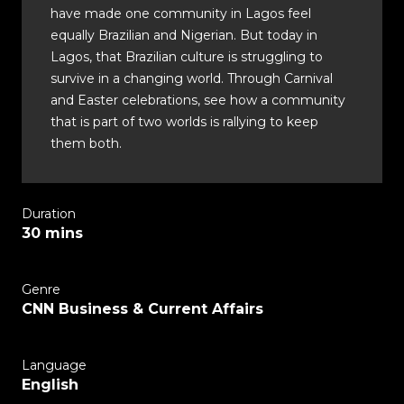
have made one community in Lagos feel
equally Brazilian and Nigerian. But today in
Lagos, that Brazilian culture is struggling to
survive in a changing world. Through Carnival
and Easter celebrations, see how a community
that is part of two worlds is rallying to keep
them both.
Duration
30 mins
Genre
CNN Business & Current Affairs
Language
English