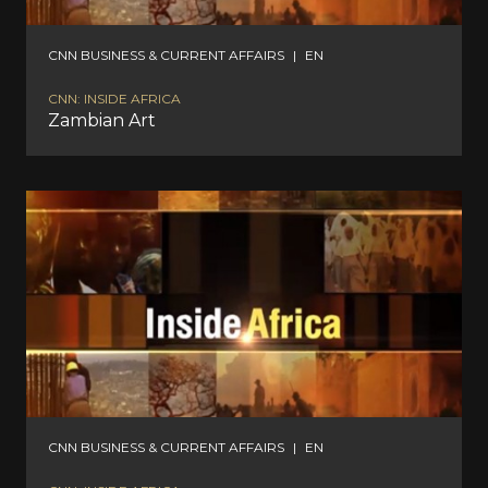
CNN BUSINESS & CURRENT AFFAIRS
|
EN
CNN: INSIDE AFRICA
Zambian Art
CNN BUSINESS & CURRENT AFFAIRS
|
EN