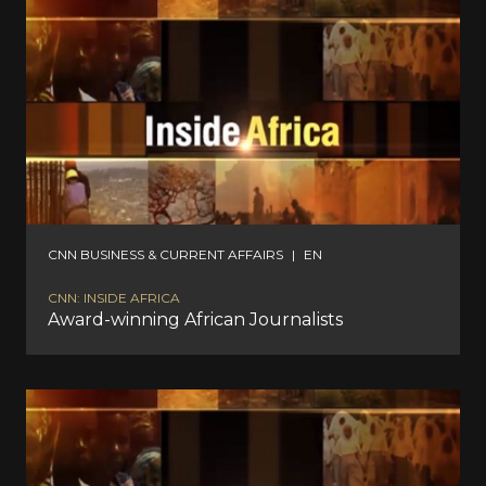
CNN BUSINESS & CURRENT AFFAIRS
|
EN
CNN: INSIDE AFRICA
Award-winning African Journalists