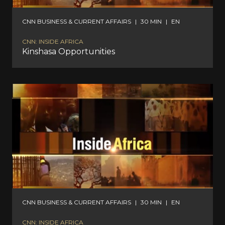
CNN BUSINESS & CURRENT AFFAIRS
|
30 MIN
|
EN
CNN: INSIDE AFRICA
Kinshasa Opportunities
CNN BUSINESS & CURRENT AFFAIRS
|
30 MIN
|
EN
CNN: INSIDE AFRICA