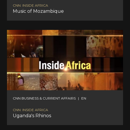
CNN: INSIDE AFRICA
Music of Mozambique
CNN BUSINESS & CURRENT AFFAIRS
|
EN
CNN: INSIDE AFRICA
Uganda's Rhinos