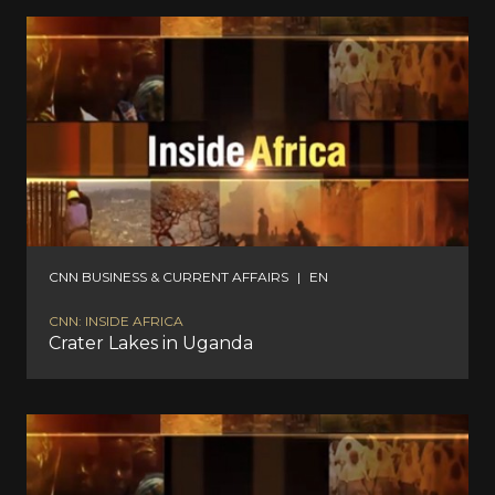
CNN BUSINESS & CURRENT AFFAIRS
|
EN
CNN: INSIDE AFRICA
Crater Lakes in Uganda