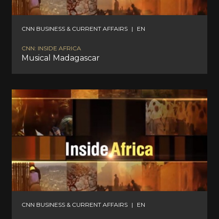
CNN BUSINESS & CURRENT AFFAIRS
|
EN
CNN: INSIDE AFRICA
Musical Madagascar
CNN BUSINESS & CURRENT AFFAIRS
|
EN