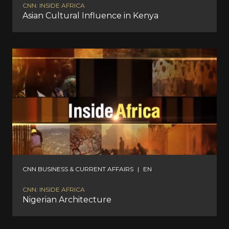
CNN: INSIDE AFRICA
Asian Cultural Influence in Kenya
CNN BUSINESS & CURRENT AFFAIRS
|
EN
CNN: INSIDE AFRICA
Nigerian Architecture