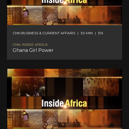
CNN BUSINESS & CURRENT AFFAIRS
|
30 MIN
|
EN
CNN: INSIDE AFRICA
Ghana Girl Power