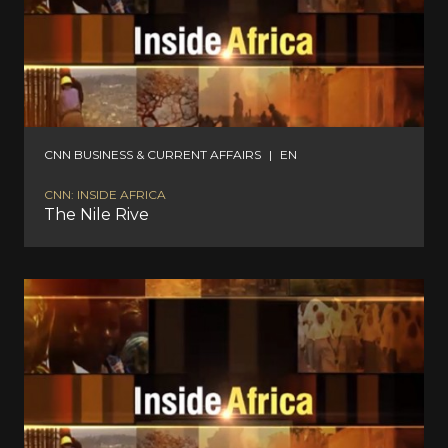
CNN BUSINESS & CURRENT AFFAIRS
|
EN
CNN: INSIDE AFRICA
The Nile Rive