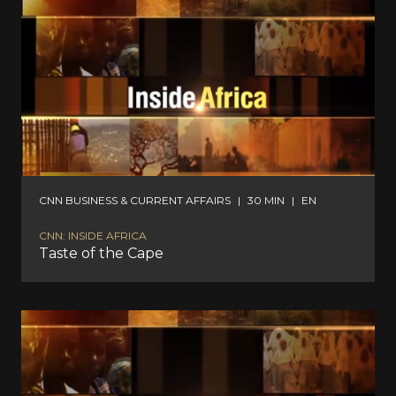
CNN BUSINESS & CURRENT AFFAIRS
|
30 MIN
|
EN
CNN: INSIDE AFRICA
Taste of the Cape