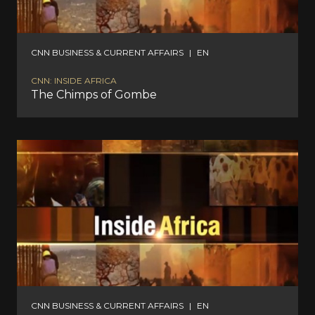
CNN BUSINESS & CURRENT AFFAIRS
|
EN
CNN: INSIDE AFRICA
The Chimps of Gombe
CNN BUSINESS & CURRENT AFFAIRS
|
EN