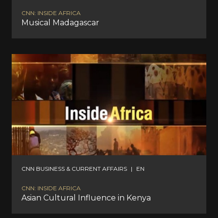
CNN: INSIDE AFRICA
Musical Madagascar
CNN BUSINESS & CURRENT AFFAIRS
|
EN
CNN: INSIDE AFRICA
Asian Cultural Influence in Kenya