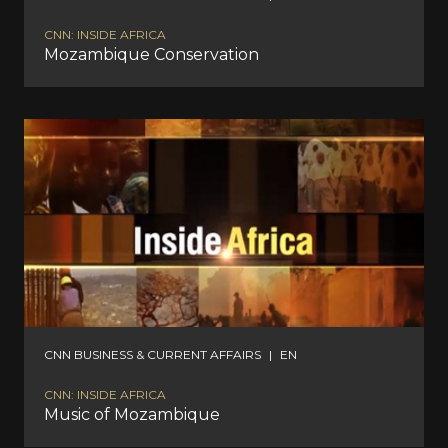
CNN: INSIDE AFRICA
Mozambique Conservation
CNN BUSINESS & CURRENT AFFAIRS
|
EN
CNN: INSIDE AFRICA
Music of Mozambique