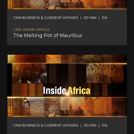
CNN BUSINESS & CURRENT AFFAIRS
|
30 MIN
|
EN
CNN: INSIDE AFRICA
The Melting Pot of Mauritius
CNN BUSINESS & CURRENT AFFAIRS
|
30 MIN
|
EN