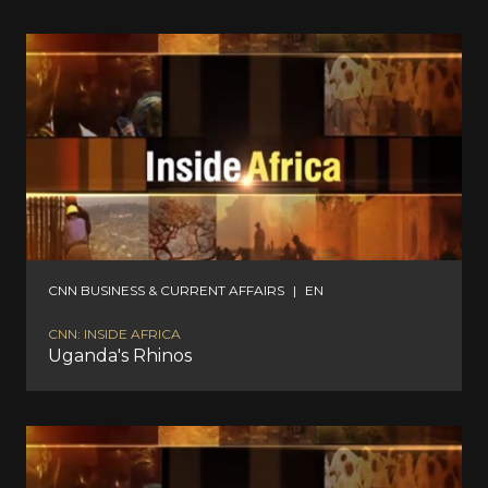
CNN BUSINESS & CURRENT AFFAIRS
|
EN
CNN: INSIDE AFRICA
Uganda's Rhinos