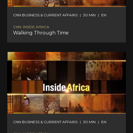
CNN BUSINESS & CURRENT AFFAIRS
|
30 MIN
|
EN
CNN: INSIDE AFRICA
Walking Through Time
CNN BUSINESS & CURRENT AFFAIRS
|
30 MIN
|
EN