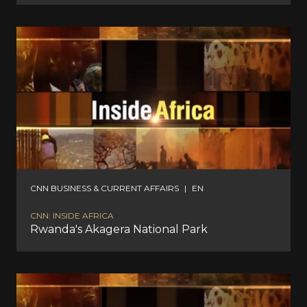
CNN BUSINESS & CURRENT AFFAIRS
|
EN
CNN: INSIDE AFRICA
Rwanda's Akagera National Park