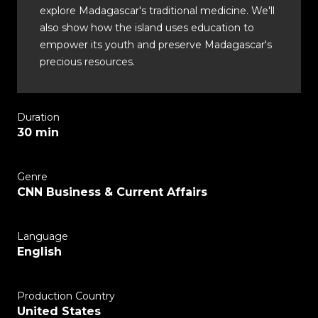
explore Madagascar's traditional medicine. We'll
also show how the island uses education to
empower its youth and preserve Madagascar's
precious resources.
Duration
30 min
Genre
CNN Business & Current Affairs
Language
English
Production Country
United States