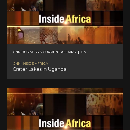
CNN BUSINESS & CURRENT AFFAIRS
|
EN
CNN: INSIDE AFRICA
Crater Lakes in Uganda