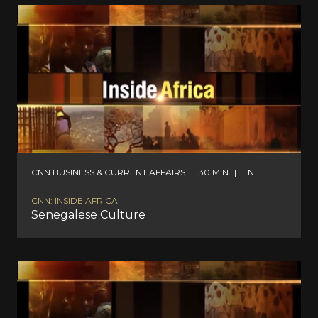
CNN BUSINESS & CURRENT AFFAIRS
|
30 MIN
|
EN
CNN: INSIDE AFRICA
Senegalese Culture