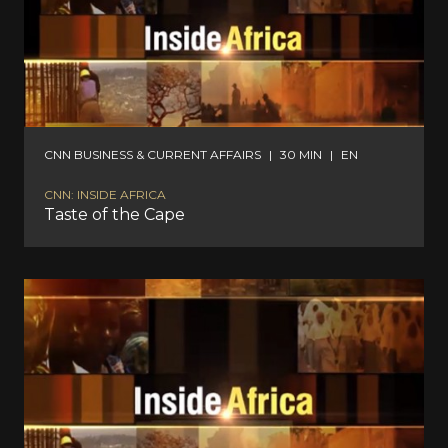
CNN BUSINESS & CURRENT AFFAIRS
|
30 MIN
|
EN
CNN: INSIDE AFRICA
Taste of the Cape