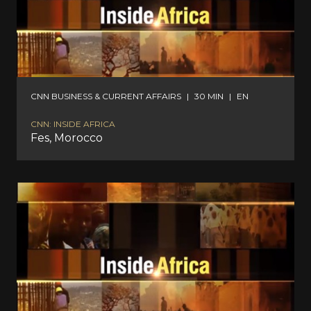
CNN BUSINESS & CURRENT AFFAIRS
|
30 MIN
|
EN
CNN: INSIDE AFRICA
Fes, Morocco