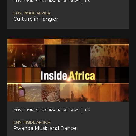
CNN BUSINESS & CURRENT AFFAIRS
|
EN
CNN: INSIDE AFRICA
Culture in Tangier
CNN BUSINESS & CURRENT AFFAIRS
|
EN
CNN: INSIDE AFRICA
Rwanda Music and Dance