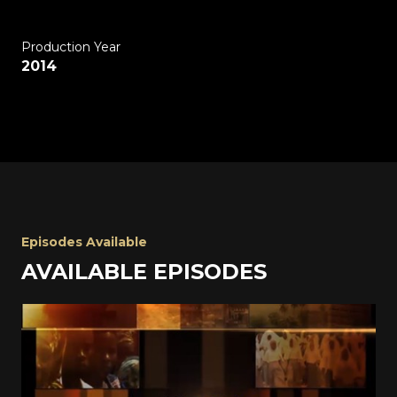
Production Year
2014
Episodes Available
AVAILABLE EPISODES