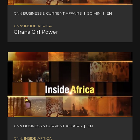
CNN BUSINESS & CURRENT AFFAIRS
|
30 MIN
|
EN
CNN: INSIDE AFRICA
Ghana Girl Power
CNN BUSINESS & CURRENT AFFAIRS
|
EN
CNN: INSIDE AFRICA