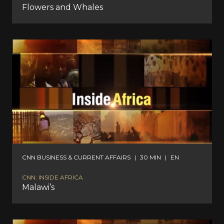
Flowers and Whales
CNN BUSINESS & CURRENT AFFAIRS
|
30 MIN
|
EN
CNN: INSIDE AFRICA
Malawi’s