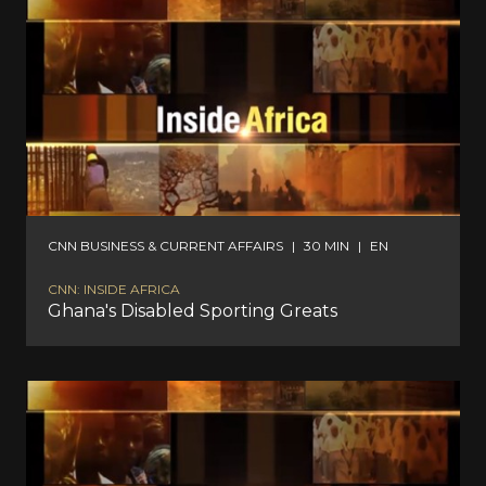
CNN BUSINESS & CURRENT AFFAIRS
|
30 MIN
|
EN
CNN: INSIDE AFRICA
Ghana's Disabled Sporting Greats