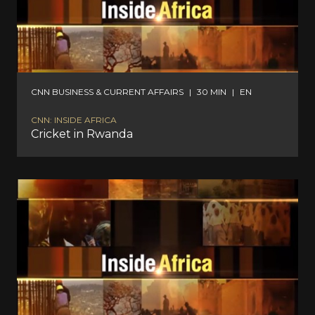
CNN BUSINESS & CURRENT AFFAIRS
|
30 MIN
|
EN
CNN: INSIDE AFRICA
Cricket in Rwanda