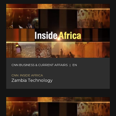
CNN BUSINESS & CURRENT AFFAIRS
|
EN
CNN: INSIDE AFRICA
Zambia Technology