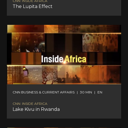
CNN: INSIDE AFRICA
The Lupita Effect
CNN BUSINESS & CURRENT AFFAIRS
|
30 MIN
|
EN
CNN: INSIDE AFRICA
Lake Kivu in Rwanda