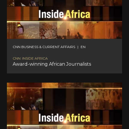
CNN BUSINESS & CURRENT AFFAIRS
|
EN
CNN: INSIDE AFRICA
Award-winning African Journalists