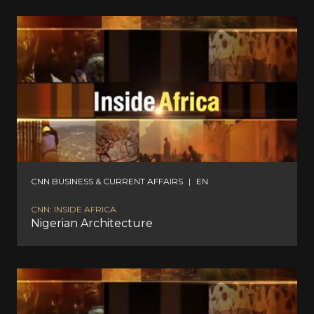
CNN BUSINESS & CURRENT AFFAIRS
|
EN
CNN: INSIDE AFRICA
Nigerian Architecture