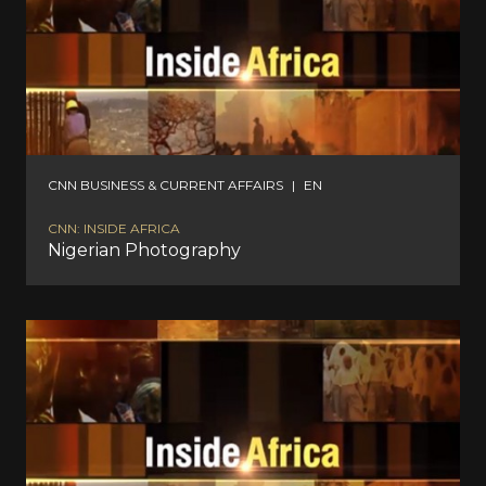
CNN BUSINESS & CURRENT AFFAIRS
|
EN
CNN: INSIDE AFRICA
Nigerian Photography