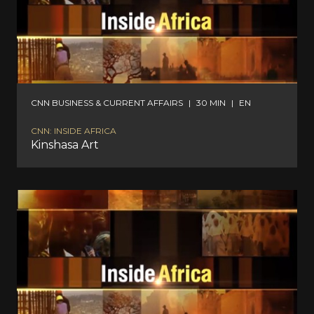
CNN BUSINESS & CURRENT AFFAIRS
|
30 MIN
|
EN
CNN: INSIDE AFRICA
Kinshasa Art