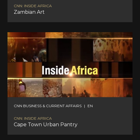
CNN: INSIDE AFRICA
Zambian Art
CNN BUSINESS & CURRENT AFFAIRS
|
EN
CNN: INSIDE AFRICA
Cape Town Urban Pantry