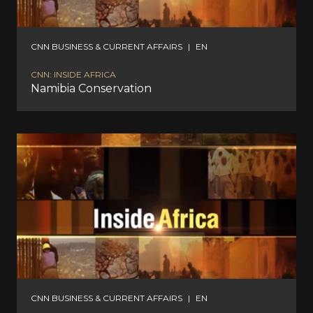
CNN BUSINESS & CURRENT AFFAIRS
|
EN
CNN: INSIDE AFRICA
Namibia Conservation
CNN BUSINESS & CURRENT AFFAIRS
|
EN