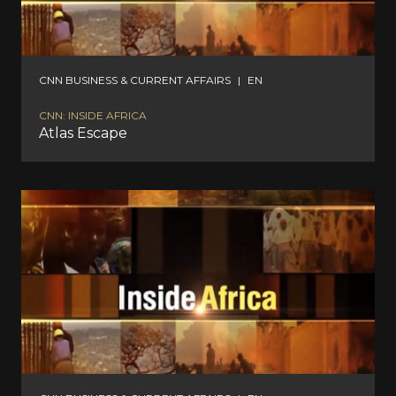
CNN BUSINESS & CURRENT AFFAIRS
|
EN
CNN: INSIDE AFRICA
Atlas Escape