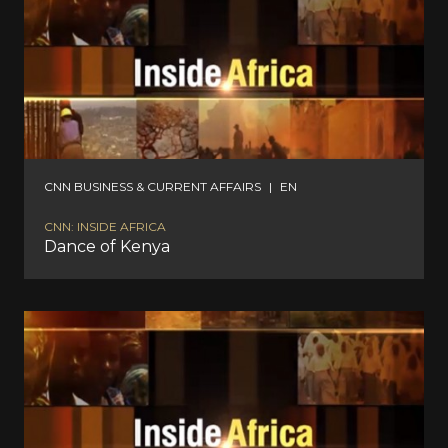
CNN BUSINESS & CURRENT AFFAIRS
|
EN
CNN: INSIDE AFRICA
Dance of Kenya