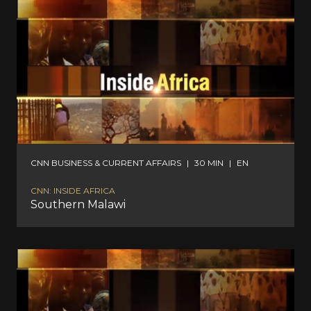
CNN BUSINESS & CURRENT AFFAIRS
|
30 MIN
|
EN
CNN: INSIDE AFRICA
Southern Malawi