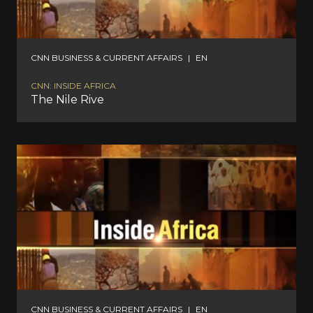
CNN BUSINESS & CURRENT AFFAIRS
|
EN
CNN: INSIDE AFRICA
The Nile Rive
CNN BUSINESS & CURRENT AFFAIRS
|
EN