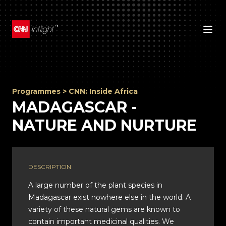
Programmes
>
CNN: Inside Africa
MADAGASCAR -
NATURE AND NURTURE
DESCRIPTION
A large number of the plant species in
Madagascar exist nowhere else in the world. A
variety of these natural gems are known to
contain important medicinal qualities. We