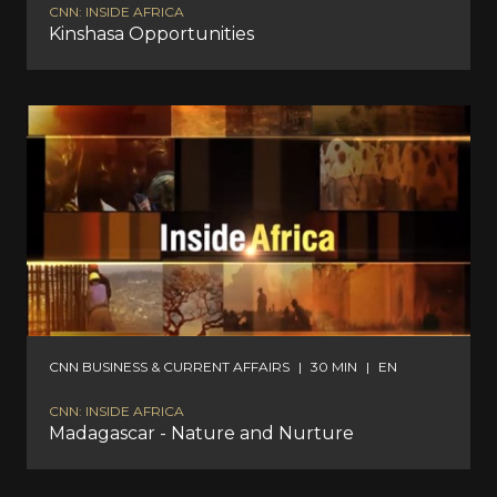
CNN: INSIDE AFRICA
Kinshasa Opportunities
CNN BUSINESS & CURRENT AFFAIRS
|
30 MIN
|
EN
CNN: INSIDE AFRICA
Madagascar - Nature and Nurture