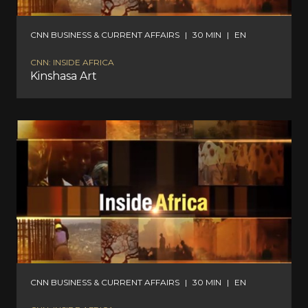
CNN BUSINESS & CURRENT AFFAIRS
|
30 MIN
|
EN
CNN: INSIDE AFRICA
Kinshasa Art
CNN BUSINESS & CURRENT AFFAIRS
|
30 MIN
|
EN