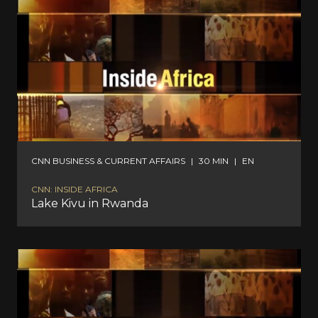
CNN BUSINESS & CURRENT AFFAIRS
|
30 MIN
|
EN
CNN: INSIDE AFRICA
Lake Kivu in Rwanda