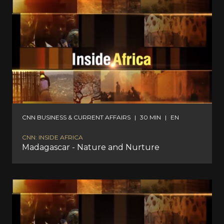
CNN BUSINESS & CURRENT AFFAIRS
|
30 MIN
|
EN
CNN: INSIDE AFRICA
Madagascar - Nature and Nurture