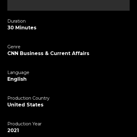
Duration
30 Minutes
Genre
CNN Business & Current Affairs
Language
English
Production Country
United States
Production Year
2021