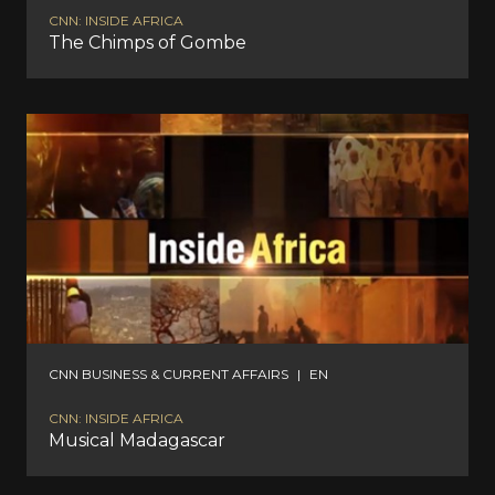
CNN: INSIDE AFRICA
The Chimps of Gombe
CNN BUSINESS & CURRENT AFFAIRS
|
EN
CNN: INSIDE AFRICA
Musical Madagascar