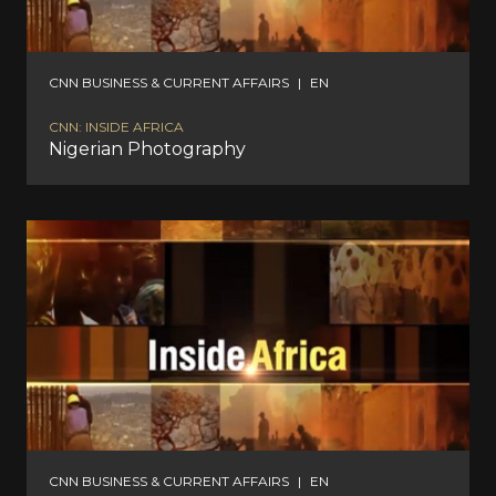
CNN BUSINESS & CURRENT AFFAIRS
|
EN
CNN: INSIDE AFRICA
Nigerian Photography
CNN BUSINESS & CURRENT AFFAIRS
|
EN