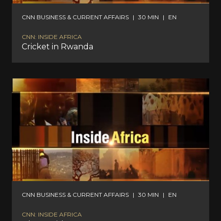
CNN BUSINESS & CURRENT AFFAIRS
|
30 MIN
|
EN
CNN: INSIDE AFRICA
Cricket in Rwanda
CNN BUSINESS & CURRENT AFFAIRS
|
30 MIN
|
EN
CNN: INSIDE AFRICA