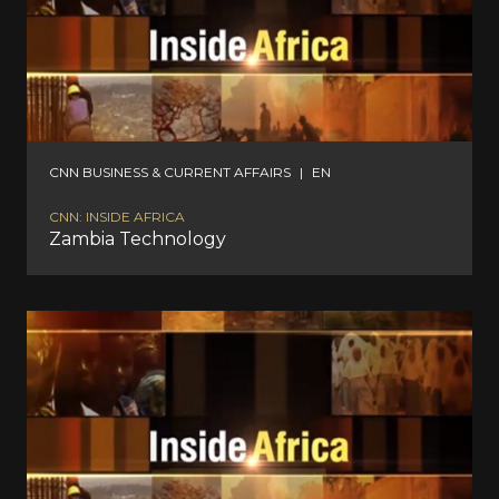
CNN BUSINESS & CURRENT AFFAIRS
|
EN
CNN: INSIDE AFRICA
Zambia Technology