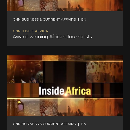
CNN BUSINESS & CURRENT AFFAIRS
|
EN
CNN: INSIDE AFRICA
Award-winning African Journalists
CNN BUSINESS & CURRENT AFFAIRS
|
EN