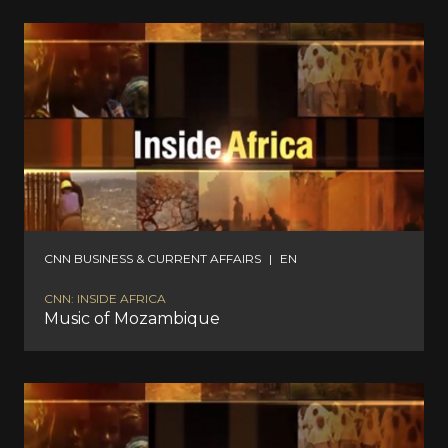
CNN BUSINESS & CURRENT AFFAIRS
|
EN
CNN: INSIDE AFRICA
Music of Mozambique