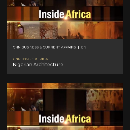
CNN BUSINESS & CURRENT AFFAIRS
|
EN
CNN: INSIDE AFRICA
Nigerian Architecture