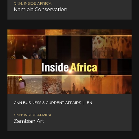
CNN: INSIDE AFRICA
Namibia Conservation
CNN BUSINESS & CURRENT AFFAIRS
|
EN
CNN: INSIDE AFRICA
Zambian Art