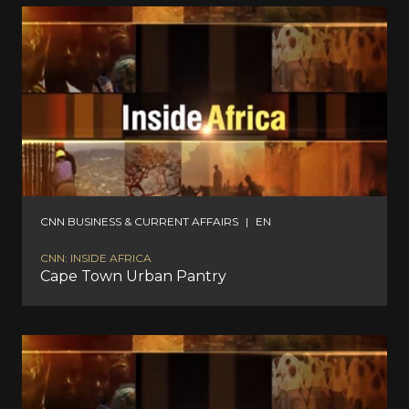
CNN BUSINESS & CURRENT AFFAIRS
|
EN
CNN: INSIDE AFRICA
Cape Town Urban Pantry