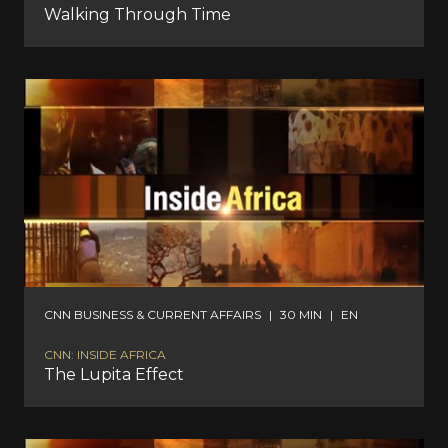
Walking Through Time
CNN BUSINESS & CURRENT AFFAIRS
|
30 MIN
|
EN
CNN: INSIDE AFRICA
The Lupita Effect