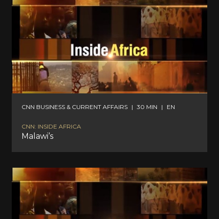
CNN BUSINESS & CURRENT AFFAIRS
|
30 MIN
|
EN
CNN: INSIDE AFRICA
Malawi’s