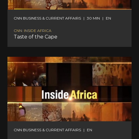
CNN BUSINESS & CURRENT AFFAIRS
|
30 MIN
|
EN
CNN: INSIDE AFRICA
Taste of the Cape
CNN BUSINESS & CURRENT AFFAIRS
|
EN