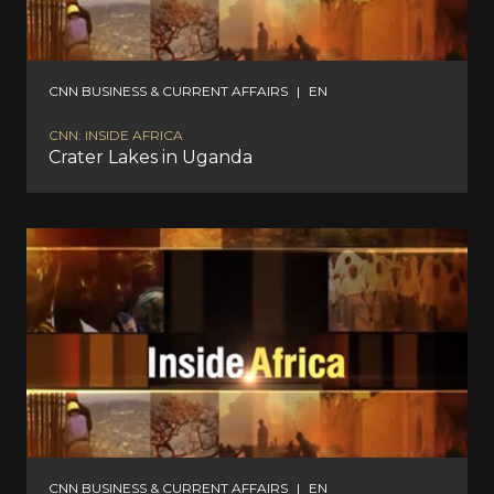
CNN BUSINESS & CURRENT AFFAIRS
|
EN
CNN: INSIDE AFRICA
Crater Lakes in Uganda
CNN BUSINESS & CURRENT AFFAIRS
|
EN