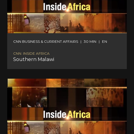
CNN BUSINESS & CURRENT AFFAIRS
|
30 MIN
|
EN
CNN: INSIDE AFRICA
Southern Malawi