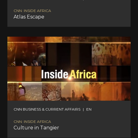
CNN: INSIDE AFRICA
Atlas Escape
CNN BUSINESS & CURRENT AFFAIRS
|
EN
CNN: INSIDE AFRICA
Culture in Tangier