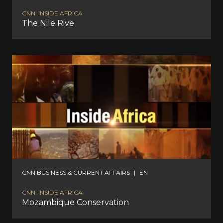
CNN: INSIDE AFRICA
The Nile Rive
CNN BUSINESS & CURRENT AFFAIRS
|
EN
CNN: INSIDE AFRICA
Mozambique Conservation