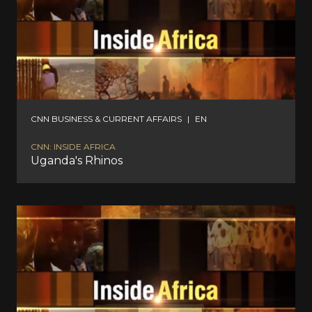
CNN BUSINESS & CURRENT AFFAIRS
|
EN
CNN: INSIDE AFRICA
Uganda's Rhinos