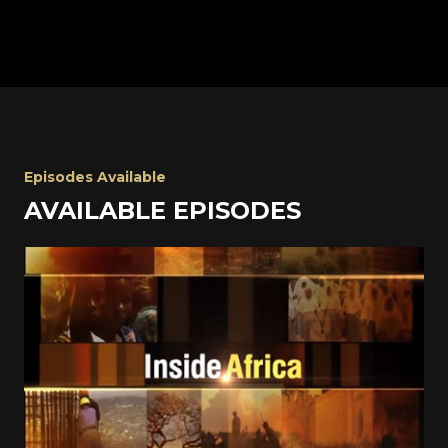
Episodes Available
AVAILABLE EPISODES