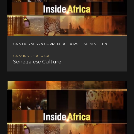
CNN BUSINESS & CURRENT AFFAIRS
|
30 MIN
|
EN
CNN: INSIDE AFRICA
Senegalese Culture