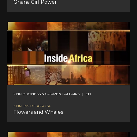
Ghana Girl Power
CNN BUSINESS & CURRENT AFFAIRS
|
EN
CNN: INSIDE AFRICA
Flowers and Whales