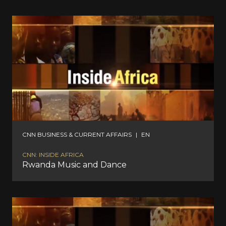
CNN BUSINESS & CURRENT AFFAIRS
|
EN
CNN: INSIDE AFRICA
Rwanda Music and Dance