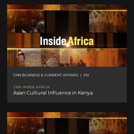
CNN BUSINESS & CURRENT AFFAIRS
|
EN
CNN: INSIDE AFRICA
Asian Cultural Influence in Kenya