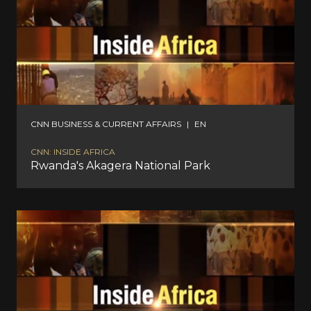
CNN BUSINESS & CURRENT AFFAIRS
|
EN
CNN: INSIDE AFRICA
Rwanda's Akagera National Park