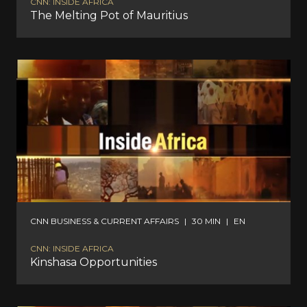
CNN: INSIDE AFRICA
The Melting Pot of Mauritius
CNN BUSINESS & CURRENT AFFAIRS
|
30 MIN
|
EN
CNN: INSIDE AFRICA
Kinshasa Opportunities