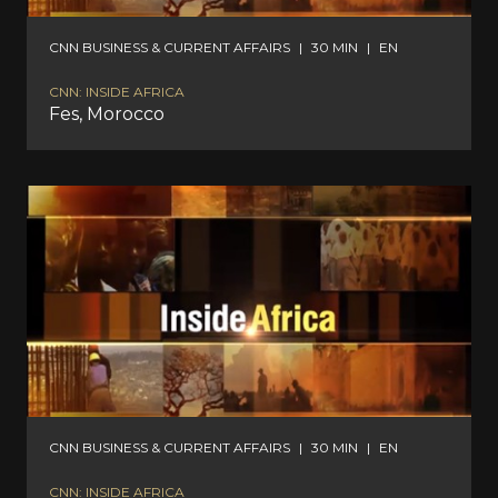
CNN BUSINESS & CURRENT AFFAIRS
|
30 MIN
|
EN
CNN: INSIDE AFRICA
Fes, Morocco
CNN BUSINESS & CURRENT AFFAIRS
|
30 MIN
|
EN
CNN: INSIDE AFRICA