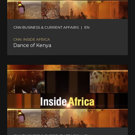
CNN BUSINESS & CURRENT AFFAIRS
|
EN
CNN: INSIDE AFRICA
Dance of Kenya