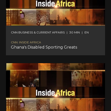
CNN BUSINESS & CURRENT AFFAIRS
|
30 MIN
|
EN
CNN: INSIDE AFRICA
Ghana's Disabled Sporting Greats