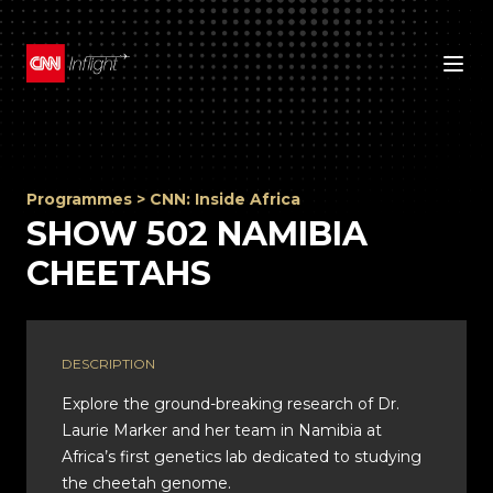
Programmes
>
CNN: Inside Africa
SHOW 502 NAMIBIA
CHEETAHS
DESCRIPTION
Explore the ground-breaking research of Dr.
Laurie Marker and her team in Namibia at
Africa’s first genetics lab dedicated to studying
the cheetah genome.